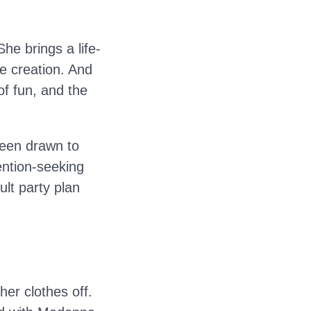
he brings a life-
e creation. And
of fun, and the
een drawn to
ention-seeking
ult party plan
her clothes off.