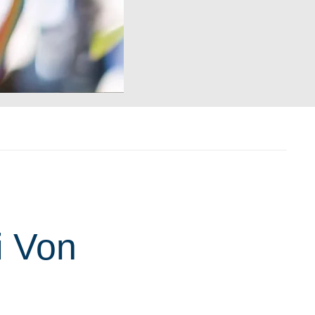
i Von