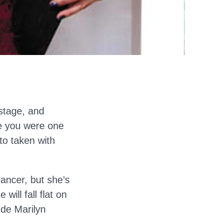
stage, and
e you were one
to taken with
dancer, but she’s
ill fall flat on
ude Marilyn