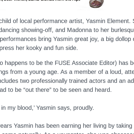
nchild of local performance artist, Yasmin Element. S
 dancing showing-off, and Madonna to her burlesqu
s performances bring Yasmin great joy, a big dollop 
xpress her kooky and fun side.
o happens to be the FUSE Associate Editor) has b
hings from a young age. As a member of a loud, att
cludes two professionally trained actors and an ad
d to be “out there” to be seen and heard.
 in my blood,’ Yasmin says, proudly.
ears Yasmin has been earning her living by taking 