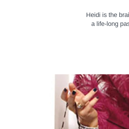
Heidi is the br
a life-long p