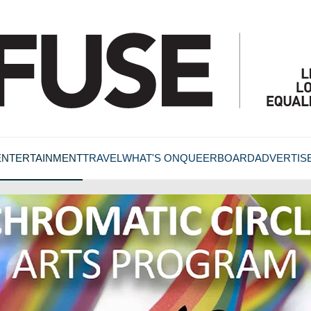
ENTERTAINMENT
TRAVEL
WHAT'S ON
QUEERBOARD
ADVERTIS