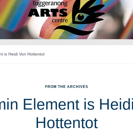
 is Heidi Von Hottentot
FROM THE ARCHIVES
in Element is Heid
Hottentot