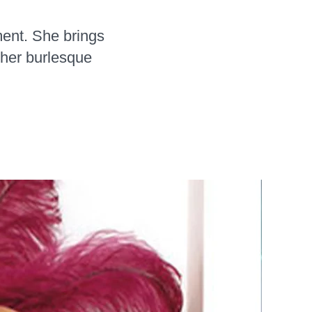
ment. She brings
 her burlesque