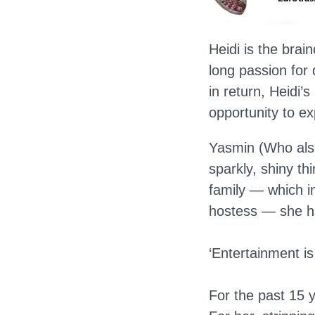
Heidi is the brai
long passion for
in return, Heidi’
opportunity to e
Yasmin (Who als
sparkly, shiny t
family — which in
hostess — she ha
‘Entertainment is
For the past 15 y