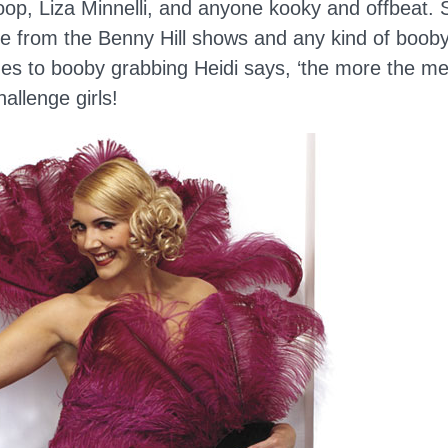
op, Liza Minnelli, and anyone kooky and offbeat. 
 from the Benny Hill shows and any kind of booby
es to booby grabbing Heidi says, ‘the more the merr
hallenge girls!