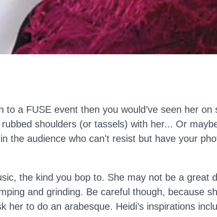
en to a FUSE event then you would’ve seen her on 
rubbed shoulders (or tassels) with her... Or mayb
in the audience who can't resist but have your pho
usic, the kind you bop to. She may not be a great 
mping and grinding. Be careful though, because she w
sk her to do an arabesque. Heidi’s inspirations incl