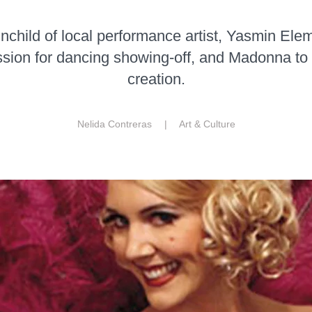
ainchild of local performance artist, Yasmin Ele
assion for dancing showing-off, and Madonna to
creation.
Nelida Contreras |
Art & Culture