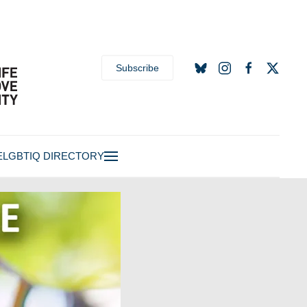
Subscribe
E
LGBTIQ DIRECTORY