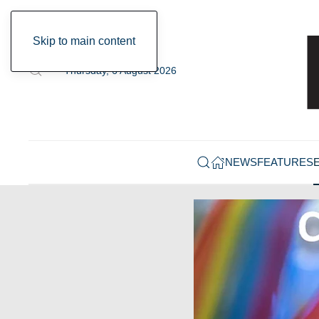
Skip to main content
Thursday, 6 August 2026
NEWS
FEATURES