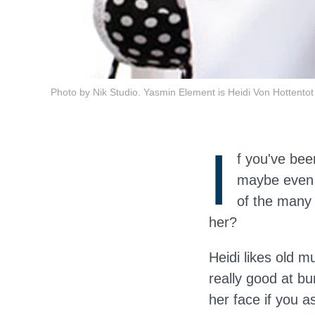
Photo by Nik Studio. Yasmin Element is Heidi Von Hottentot
I
f you've be
maybe even 
of the many 
her?
Heidi likes old m
really good at bu
her face if you a