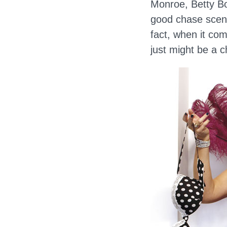
Monroe, Betty Bo
good chase scene
fact, when it com
just might be a c