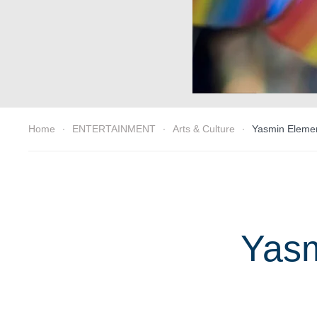
Home
ENTERTAINMENT
Arts & Culture
Yasmin Element
Yasm