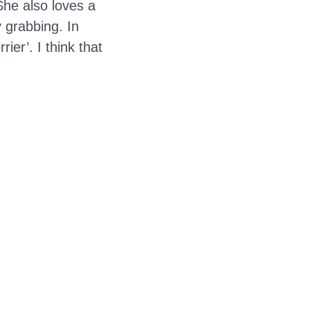
She also loves a
 grabbing. In
ier’. I think that