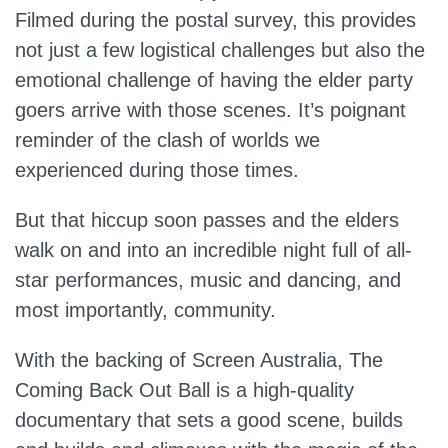
Filmed during the postal survey, this provides
not just a few logistical challenges but also the
emotional challenge of having the elder party
goers arrive with those scenes. It’s poignant
reminder of the clash of worlds we
experienced during those times.
But that hiccup soon passes and the elders
walk on and into an incredible night full of all-
star performances, music and dancing, and
most importantly, community.
With the backing of Screen Australia, The
Coming Back Out Ball is a high-quality
documentary that sets a good scene, builds