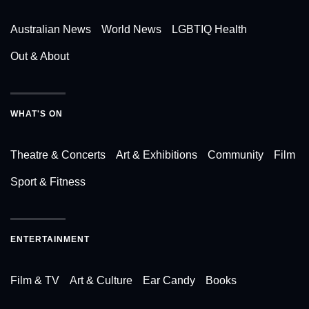
Australian News
World News
LGBTIQ Health
Out & About
WHAT'S ON
Theatre & Concerts
Art & Exhibitions
Community
Film
Sport & Fitness
ENTERTAINMENT
Film & TV
Art & Culture
Ear Candy
Books