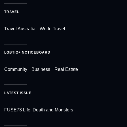
TRAVEL
Travel Australia
World Travel
LGBTIQ+ NOTICEBOARD
Community
Business
Real Estate
LATEST ISSUE
FUSE73 Life, Death and Monsters