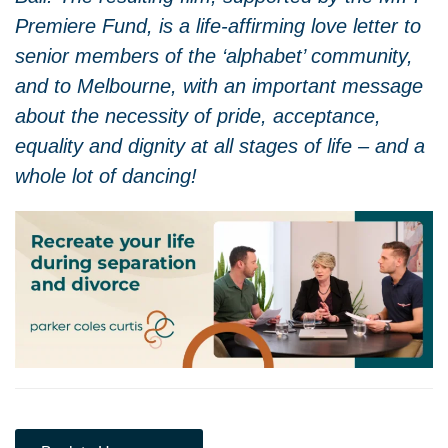
Premiere Fund, is a life-affirming love letter to
senior members of the ‘alphabet’ community,
and to Melbourne, with an important message
about the necessity of pride, acceptance,
equality and dignity at all stages of life – and a
whole lot of dancing!