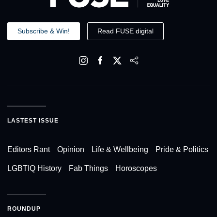
Subscribe & Win!
Read FUSE digital
LASTEST ISSUE
Editors Rant
Opinion
Life & Wellbeing
Pride & Politics
LGBTIQ History
Fab Things
Horoscopes
ROUNDUP