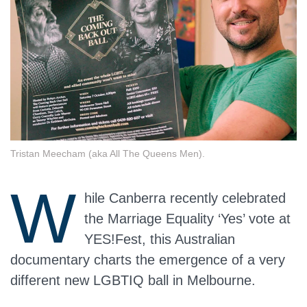
Tristan Meecham (aka All The Queens Men).
W
hile Canberra recently celebrated
the Marriage Equality ‘Yes’ vote at
YES!Fest, this Australian
documentary charts the emergence of a very
different new LGBTIQ ball in Melbourne.