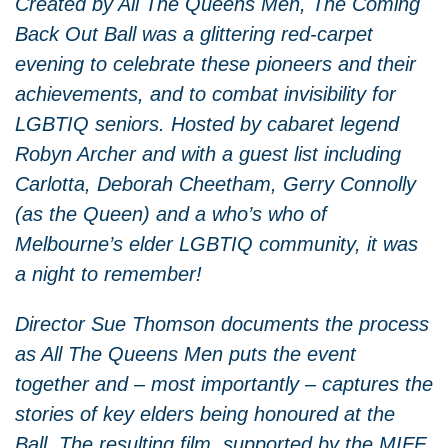
Created by All The Queens Men, The Coming
Back Out Ball was a glittering red-carpet
evening to celebrate these pioneers and their
achievements, and to combat invisibility for
LGBTIQ seniors. Hosted by cabaret legend
Robyn Archer and with a guest list including
Carlotta, Deborah Cheetham, Gerry Connolly
(as the Queen) and a who’s who of
Melbourne’s elder LGBTIQ community, it was
a night to remember!
Director Sue Thomson documents the process
as All The Queens Men puts the event
together and – most importantly – captures the
stories of key elders being honoured at the
Ball. The resulting film, supported by the MIFF