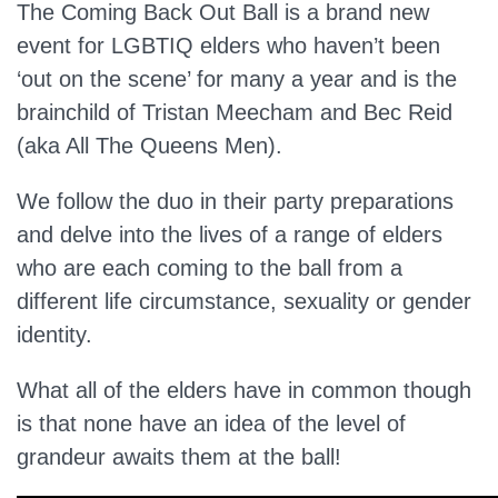
The Coming Back Out Ball is a brand new
event for LGBTIQ elders who haven’t been
‘out on the scene’ for many a year and is the
brainchild of Tristan Meecham and Bec Reid
(aka All The Queens Men).
We follow the duo in their party preparations
and delve into the lives of a range of elders
who are each coming to the ball from a
different life circumstance, sexuality or gender
identity.
What all of the elders have in common though
is that none have an idea of the level of
grandeur awaits them at the ball!