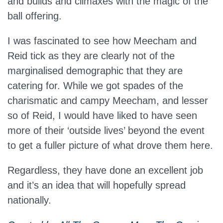
and builds and climaxes with the magic of the
ball offering.
I was fascinated to see how Meecham and
Reid tick as they are clearly not of the
marginalised demographic that they are
catering for. While we got spades of the
charismatic and campy Meecham, and lesser
so of Reid, I would have liked to have seen
more of their ‘outside lives’ beyond the event
to get a fuller picture of what drove them here.
Regardless, they have done an excellent job
and it’s an idea that will hopefully spread
nationally.