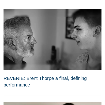
REVERIE: Brent Thorpe a final, defining
performance