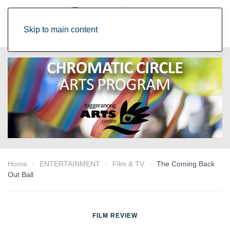
Skip to main content
Home
ENTERTAINMENT
Film & TV
The Coming Back
Out Ball
FILM REVIEW