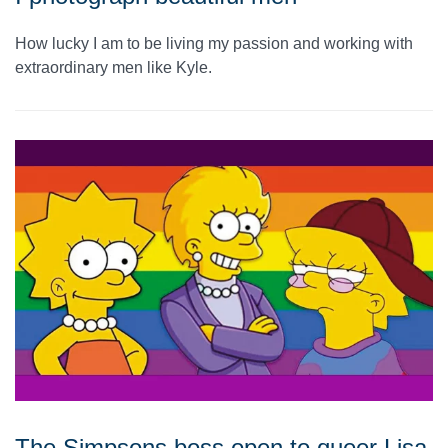
How lucky I am to be living my passion and working with
extraordinary men like Kyle.
The Simpsons boss open to queer Lisa