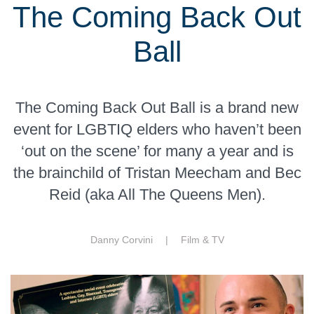
The Coming Back Out
Ball
The Coming Back Out Ball is a brand new
event for LGBTIQ elders who haven’t been
‘out on the scene’ for many a year and is
the brainchild of Tristan Meecham and Bec
Reid (aka All The Queens Men).
Danny Corvini |
Film & TV