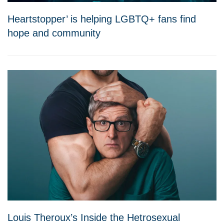
Heartstopper’ is helping LGBTQ+ fans find
hope and community
Louis Theroux’s Inside the Hetrosexual