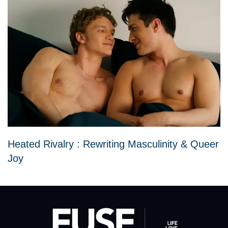
Heated Rivalry : Rewriting Masculinity & Queer
Joy