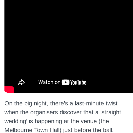
On the big night, there’s a last-minute twist
when the organisers discover that a ‘straight
wedding’ is happening at the venue (the
Melbourne Town Hall) just before the ball.