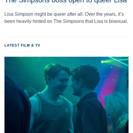
Lisa Simpson might be queer after all. Over the years, it’s
been heavily hinted on The Simpsons that Lisa is bisexual.
LATEST FILM & TV