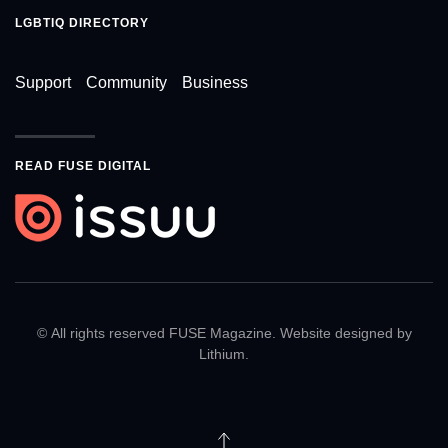
LGBTIQ DIRECTORY
Support
Community
Business
READ FUSE DIGITAL
© All rights reserved FUSE Magazine. Website designed by
Lithium
.