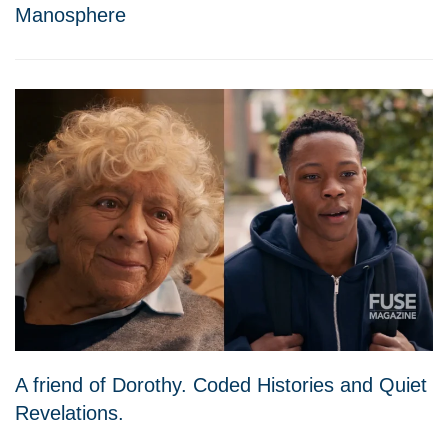
Manosphere
A friend of Dorothy. Coded Histories and Quiet
Revelations.