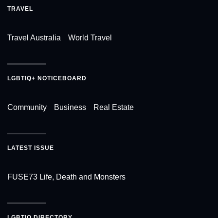
TRAVEL
Travel Australia
World Travel
LGBTIQ+ NOTICEBOARD
Community
Business
Real Estate
LATEST ISSUE
FUSE73 Life, Death and Monsters
LGBTIQ DIRECTORY