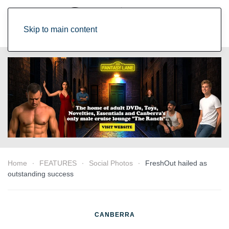
Skip to main content
Home
FEATURES
Social Photos
FreshOut hailed as
outstanding success
CANBERRA