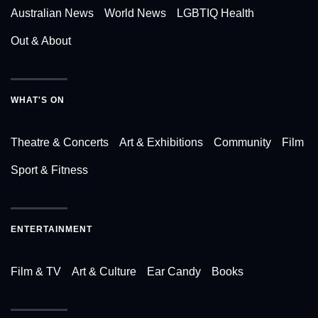
Australian News
World News
LGBTIQ Health
Out & About
WHAT'S ON
Theatre & Concerts
Art & Exhibitions
Community
Film
Sport & Fitness
ENTERTAINMENT
Film & TV
Art & Culture
Ear Candy
Books