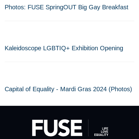
Photos: FUSE SpringOUT Big Gay Breakfast
Kaleidoscope LGBTIQ+ Exhibition Opening
Capital of Equality - Mardi Gras 2024 (Photos)