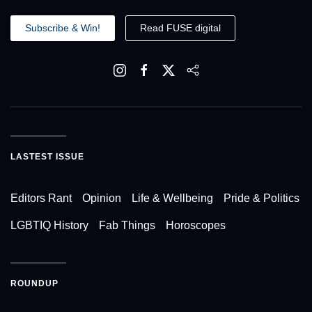
Subscribe & Win!
Read FUSE digital
LASTEST ISSUE
Editors Rant
Opinion
Life & Wellbeing
Pride & Politics
LGBTIQ History
Fab Things
Horoscopes
ROUNDUP