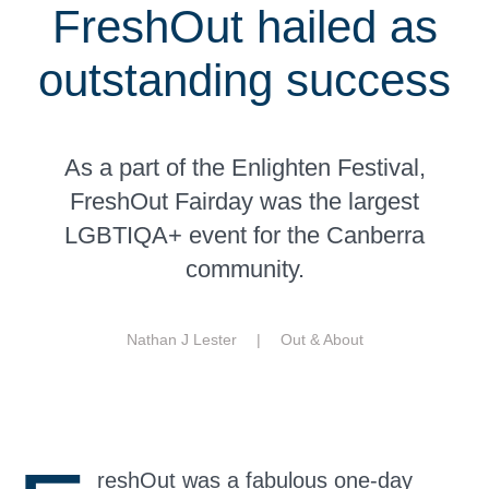
FreshOut hailed as
outstanding success
As a part of the Enlighten Festival,
FreshOut Fairday was the largest
LGBTIQA+ event for the Canberra
community.
Nathan J Lester |
Out & About
reshOut was a fabulous one-day