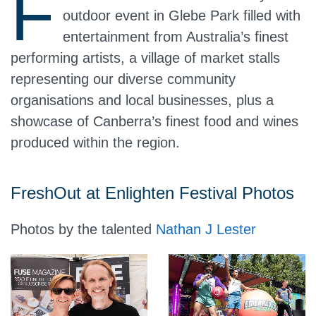
F
outdoor event in Glebe Park filled with
entertainment from Australia’s finest
performing artists, a village of market stalls
representing our diverse community
organisations and local businesses, plus a
showcase of Canberra’s finest food and wines
produced within the region.
FreshOut at Enlighten Festival Photos
Photos by the talented
Nathan J Lester