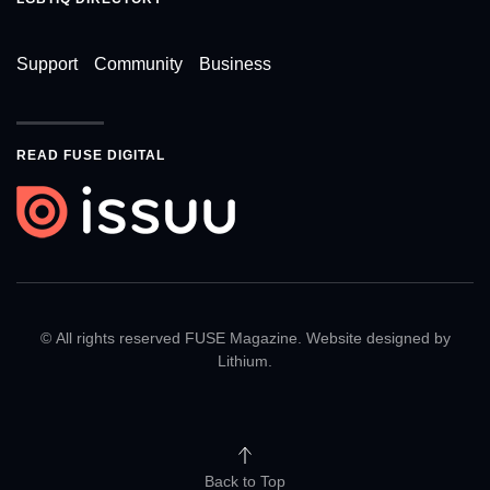
Support
Community
Business
READ FUSE DIGITAL
© All rights reserved FUSE Magazine. Website designed by
Lithium
.
Back to Top