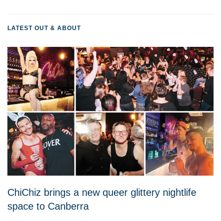
LATEST OUT & ABOUT
ChiChiz brings a new queer glittery nightlife
space to Canberra