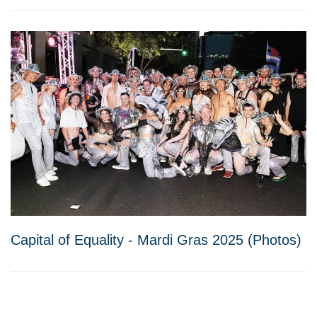
Capital of Equality - Mardi Gras 2025 (Photos)