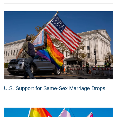
U.S. Support for Same-Sex Marriage Drops