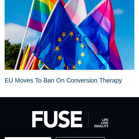
EU Moves To Ban On Conversion Therapy