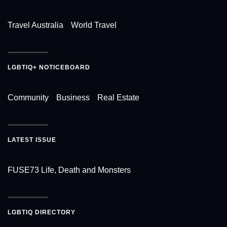
Travel Australia
World Travel
LGBTIQ+ NOTICEBOARD
Community
Business
Real Estate
LATEST ISSUE
FUSE73 Life, Death and Monsters
LGBTIQ DIRECTORY