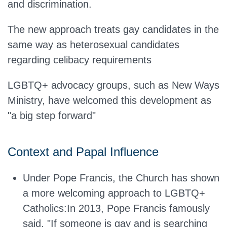
and discrimination.
The new approach treats gay candidates in the
same way as heterosexual candidates
regarding celibacy requirements
LGBTQ+ advocacy groups, such as New Ways
Ministry, have welcomed this development as
"a big step forward"
Context and Papal Influence
Under Pope Francis, the Church has shown
a more welcoming approach to LGBTQ+
Catholics
:In
2013, Pope Francis famously
said, "If someone is gay and is searching