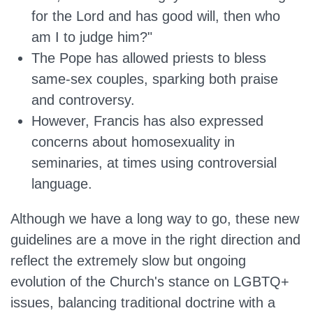
for the Lord and has good will, then who
am I to judge him?"
The Pope has allowed priests to bless
same-sex couples, sparking both praise
and controversy.
However, Francis has also expressed
concerns about homosexuality in
seminaries, at times using controversial
language.
Although we have a long way to go, these new
guidelines
are a
move in the right direction and
reflect the extremely slow but ongoing
evolution of the Church's stance on LGBTQ+
issues, balancing traditional doctrine with a