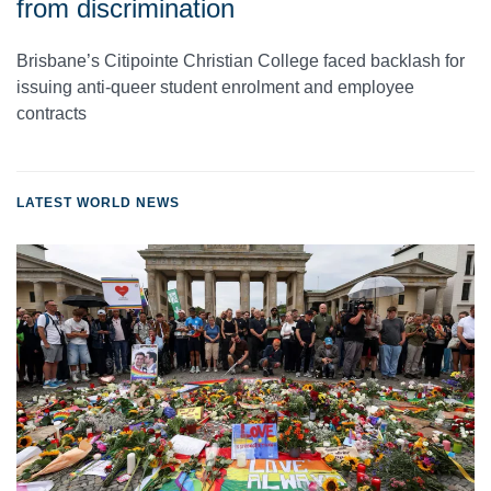
from discrimination
Brisbane’s Citipointe Christian College faced backlash for
issuing anti-queer student enrolment and employee
contracts
LATEST WORLD NEWS