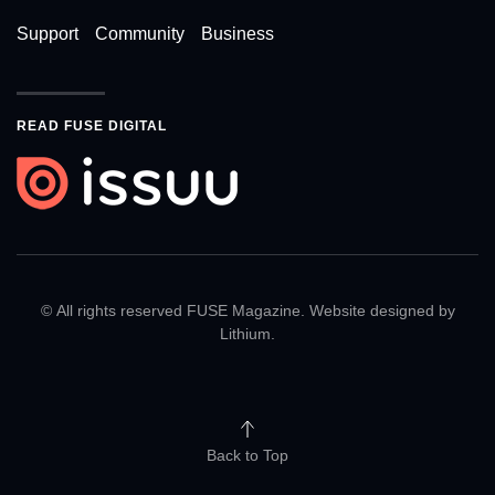
Support
Community
Business
READ FUSE DIGITAL
© All rights reserved FUSE Magazine. Website designed by
Lithium
.
Back to Top