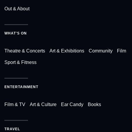
Out & About
WHAT'S ON
Theatre & Concerts
Art & Exhibitions
Community
Film
Sport & Fitness
ENTERTAINMENT
Film & TV
Art & Culture
Ear Candy
Books
TRAVEL