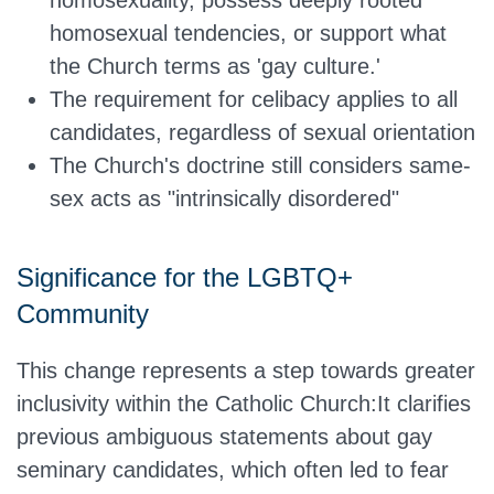
homosexuality, possess deeply rooted
homosexual tendencies, or support what
the Church terms as 'gay culture.'
The requirement for celibacy applies to all
candidates, regardless of sexual
orientation
The Church's doctrine still considers same-
sex acts as "intrinsically
disordered
"
Significance for the LGBTQ+
Community
This change represents a step towards greater
inclusivity within the Catholic Church:It clarifies
previous ambiguous statements about gay
seminary candidates, which often led to fear