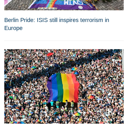
Berlin Pride: ISIS still inspires terrorism in
Europe