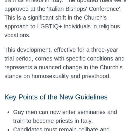
train as Priests in Italy. The updated rules were
approved at the 'Italian Bishops' Conference'.
This is a significant shift in the Church's
approach to LGBTIQ+ individuals in religious
vocations.
This development, effective for a three-year
trial period, comes with specific conditions and
represents a nuanced change in the Church's
stance on homosexuality and priesthood.
Key Points of the New Guidelines
Gay men can now enter seminaries and
train to become priests in Italy.
Candidates must remain celibate and