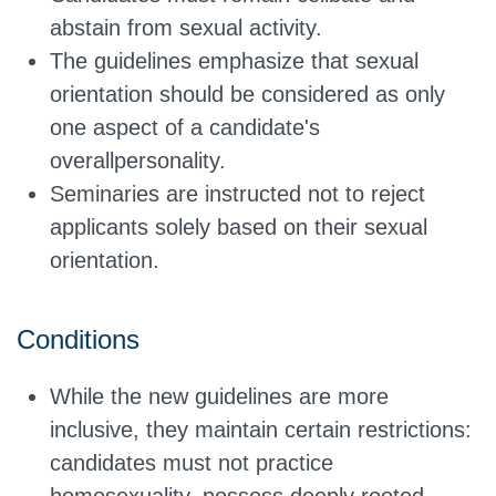
abstain from sexual activity.
The guidelines emphasize that sexual
orientation should
be considered
as only
one aspect of a candidate's
overall
personality.
Seminaries are instructed not to reject
applicants solely based on their sexual
orientation.
Conditions
While the new guidelines are more
inclusive, they maintain certain restrictions:
candidates must not practice