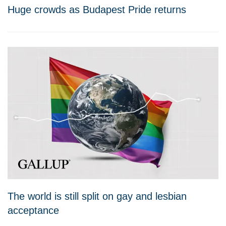
Huge crowds as Budapest Pride returns
The world is still split on gay and lesbian
acceptance