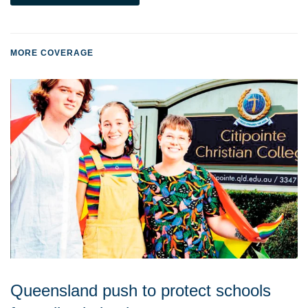
MORE COVERAGE
Queensland push to protect schools