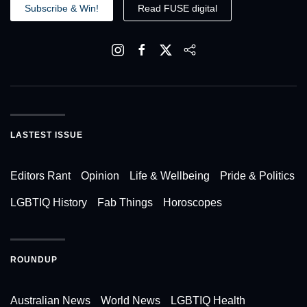
Subscribe & Win!
Read FUSE digital
LASTEST ISSUE
Editors Rant
Opinion
Life & Wellbeing
Pride & Politics
LGBTIQ History
Fab Things
Horoscopes
ROUNDUP
Australian News
World News
LGBTIQ Health