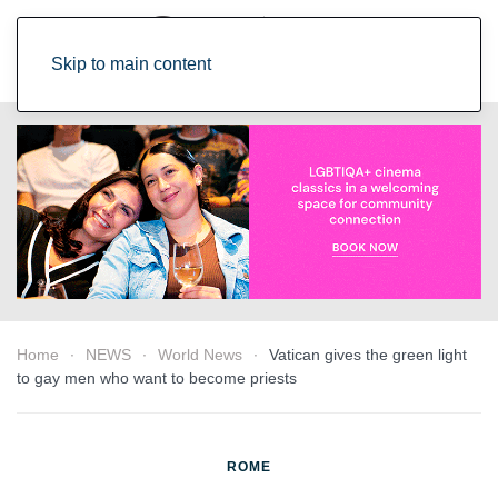
Skip to main content
Home
NEWS
World News
Vatican gives the green light
to gay men who want to become priests
ROME