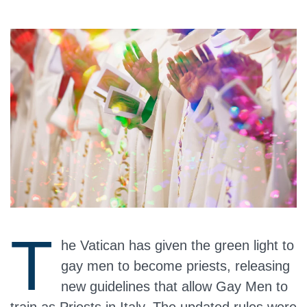
T
he Vatican has given the green light to
gay men to become priests, releasing
new guidelines that allow Gay Men to