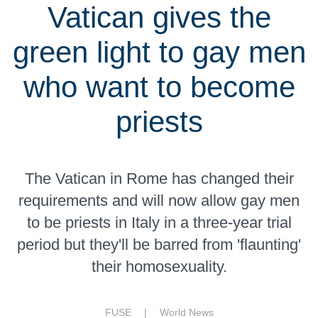
Vatican gives the
green light to gay men
who want to become
priests
The Vatican in Rome has changed their
requirements and will now allow gay men
to be priests in Italy in a three-year trial
period but they'll be barred from 'flaunting'
their homosexuality.
FUSE |
World News