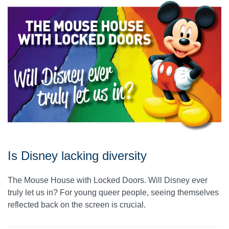
Is Disney lacking diversity
The Mouse House with Locked Doors. Will Disney ever
truly let us in? For young queer people, seeing themselves
reflected back on the screen is crucial.