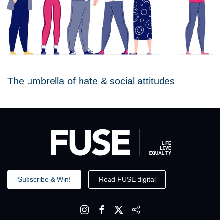
The umbrella of hate & social attitudes
Subscribe & Win!
Read FUSE digital