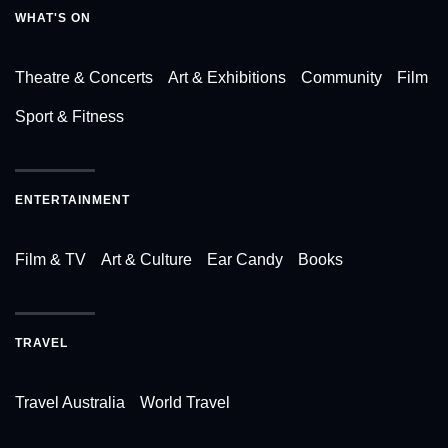
WHAT'S ON
Theatre & Concerts
Art & Exhibitions
Community
Film
Sport & Fitness
ENTERTAINMENT
Film & TV
Art & Culture
Ear Candy
Books
TRAVEL
Travel Australia
World Travel