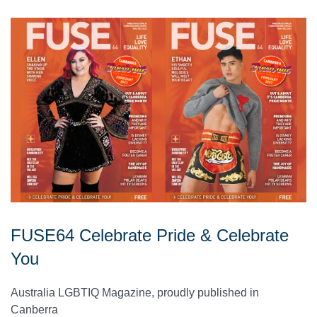
FUSE64 Celebrate Pride & Celebrate
You
Australia LGBTIQ Magazine, proudly published in
Canberra