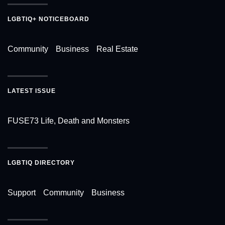
LGBTIQ+ NOTICEBOARD
Community
Business
Real Estate
LATEST ISSUE
FUSE73 Life, Death and Monsters
LGBTIQ DIRECTORY
Support
Community
Business