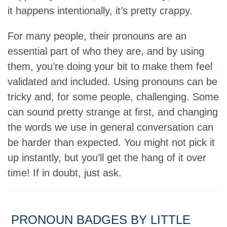
it happens intentionally, it’s pretty crappy.
For many people, their pronouns are an
essential part of who they are, and by using
them, you’re doing your bit to make them feel
validated and included. Using pronouns can be
tricky and, for some people, challenging. Some
can sound pretty strange at first, and changing
the words we use in general conversation can
be harder than expected. You might not pick it
up instantly, but you’ll get the hang of it over
time! If in doubt, just ask.
PRONOUN BADGES BY LITTLE