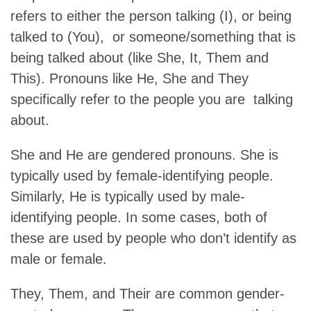
refers to either the person talking (I), or being
talked to (You), or someone/something that is
being talked about (like She, It, Them and
This). Pronouns like He, She and They
specifically refer to the people you are talking
about.
She and He are gendered pronouns. She is
typically used by female-identifying people.
Similarly, He is typically used by male-
identifying people. In some cases, both of
these are used by people who don’t identify as
male or female.
They, Them, and Their are common gender-