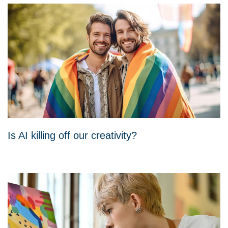
Is AI killing off our creativity?