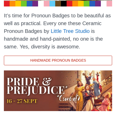
It's time for Pronoun Badges to be beautiful as
well as practical. Every one these Ceramic
Pronoun Badges by
Little Tree Studio
is
handmade and hand-painted, no one is the
same. Yes, diversity is awesome.
HANDMADE PRONOUN BADGES