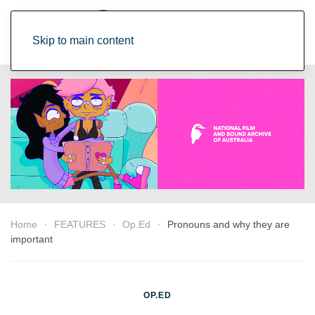
Skip to main content
Home
FEATURES
Op.Ed
Pronouns and why they are
important
OP.ED