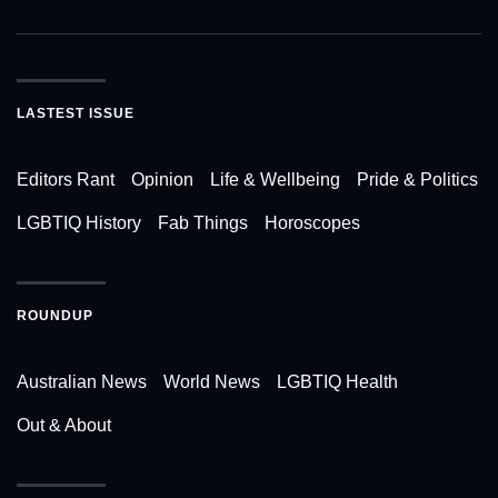
LASTEST ISSUE
Editors Rant
Opinion
Life & Wellbeing
Pride & Politics
LGBTIQ History
Fab Things
Horoscopes
ROUNDUP
Australian News
World News
LGBTIQ Health
Out & About