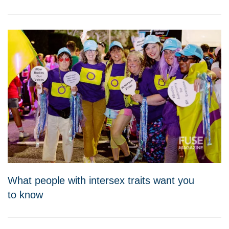
What people with intersex traits want you
to know