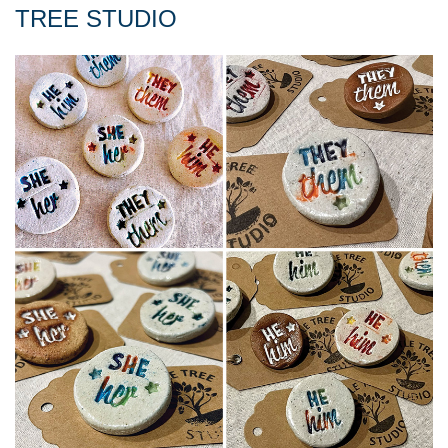
TREE STUDIO