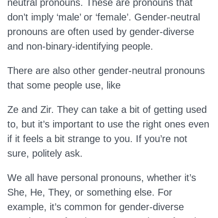
neutral pronouns. These are pronouns that
don’t imply ‘male’ or ‘female’. Gender-neutral
pronouns are often used by gender-diverse
and non-binary-identifying people.
There are also other gender-neutral pronouns
that some people use, like
Ze and Zir. They can take a bit of getting used
to, but it’s important to use the right ones even
if it feels a bit strange to you. If you’re not
sure, politely ask.
We all have personal pronouns, whether it’s
She, He, They, or something else. For
example, it’s common for gender-diverse