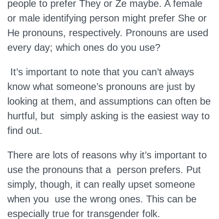
people to prefer They or Ze maybe. A female
or male identifying person might prefer She or
He pronouns, respectively. Pronouns are used
every day; which ones do you use?
It’s important to note that you can’t always
know what someone’s pronouns are just by
looking at them, and assumptions can often be
hurtful, but simply asking is the easiest way to
find out.
There are lots of reasons why it’s important to
use the pronouns that a person prefers. Put
simply, though, it can really upset someone
when you use the wrong ones. This can be
especially true for transgender folk.