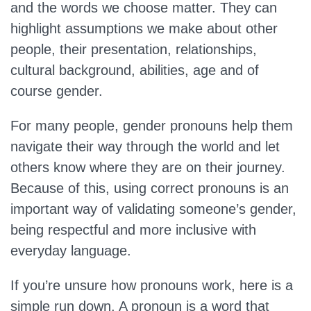
and the words we choose matter. They can
highlight assumptions we make about other
people, their presentation, relationships,
cultural background, abilities, age and of
course gender.
For many people, gender pronouns help them
navigate their way through the world and let
others know where they are on their journey.
Because of this, using correct pronouns is an
important way of validating someone’s gender,
being respectful and more inclusive with
everyday language.
If you’re unsure how pronouns work, here is a
simple run down. A pronoun is a word that