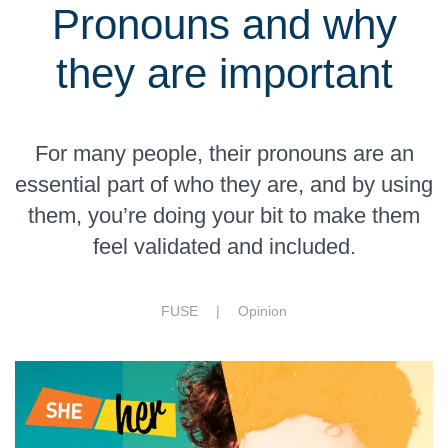
Pronouns and why
they are important
For many people, their pronouns are an
essential part of who they are, and by using
them, you’re doing your bit to make them
feel validated and included.
FUSE |
Opinion