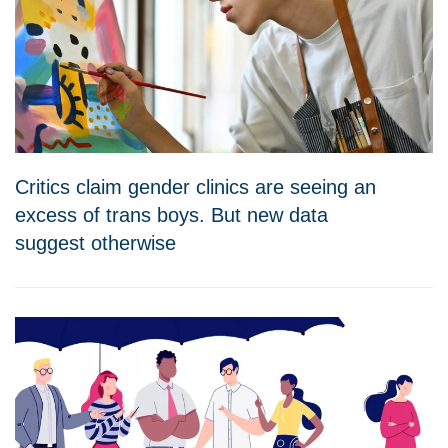
Critics claim gender clinics are seeing an
excess of trans boys. But new data
suggest otherwise