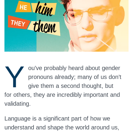
Y
ou’ve probably heard about gender
pronouns already; many of us don’t
give them a second thought, but
for others, they are incredibly important and
validating.
Language is a significant part of how we
understand and shape the world around us,