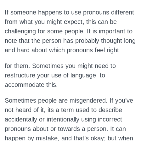
If someone happens to use pronouns different
from what you might expect, this can be
challenging for some people. It is important to
note that the person has probably thought long
and hard about which pronouns feel right
for them. Sometimes you might need to
restructure your use of language to
accommodate this.
Sometimes people are misgendered. If you’ve
not heard of it, its a term used to describe
accidentally or intentionally using incorrect
pronouns about or towards a person. It can
happen by mistake, and that’s okay; but when