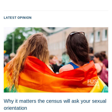
LATEST OPINION
Why it matters the census will ask your sexual
orientation