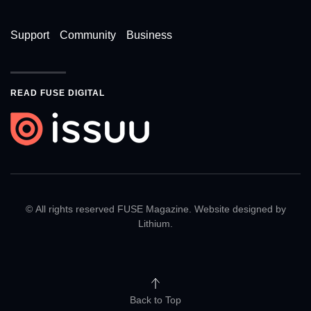
Support
Community
Business
READ FUSE DIGITAL
© All rights reserved FUSE Magazine. Website designed by
Lithium
.
Back to Top