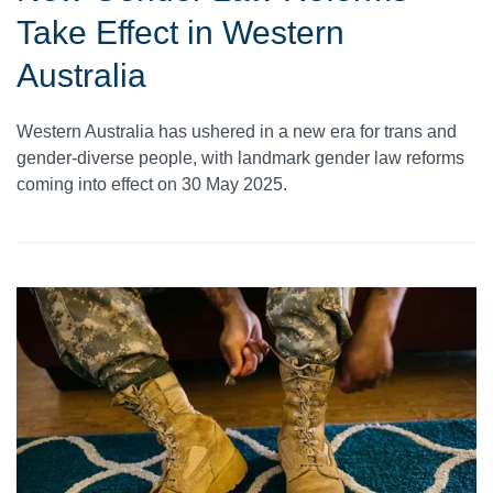
Take Effect in Western
Australia
Western Australia has ushered in a new era for trans and
gender-diverse people, with landmark gender law reforms
coming into effect on 30 May 2025.