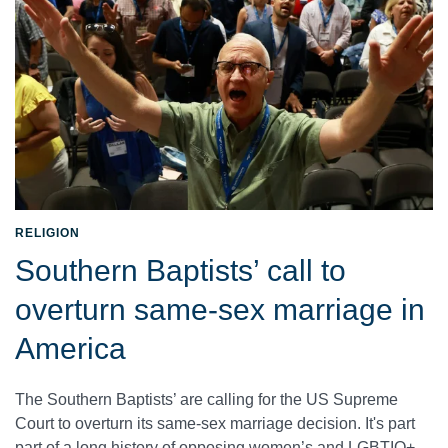
RELIGION
Southern Baptists’ call to
overturn same-sex marriage in
America
The Southern Baptists’ are calling for the US Supreme
Court to overturn its same-sex marriage decision. It's part
part of a long history of opposing women’s and LGBTIQ+