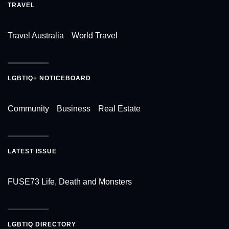
TRAVEL
Travel Australia
World Travel
LGBTIQ+ NOTICEBOARD
Community
Business
Real Estate
LATEST ISSUE
FUSE73 Life, Death and Monsters
LGBTIQ DIRECTORY