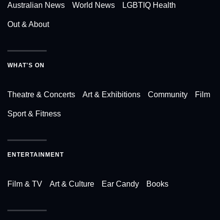
Australian News
World News
LGBTIQ Health
Out & About
WHAT'S ON
Theatre & Concerts
Art & Exhibitions
Community
Film
Sport & Fitness
ENTERTAINMENT
Film & TV
Art & Culture
Ear Candy
Books