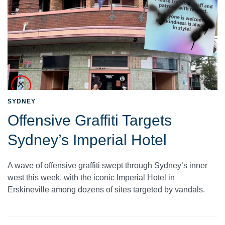
SYDNEY
Offensive Graffiti Targets
Sydney’s Imperial Hotel
A wave of offensive graffiti swept through Sydney’s inner
west this week, with the iconic Imperial Hotel in
Erskineville among dozens of sites targeted by vandals.