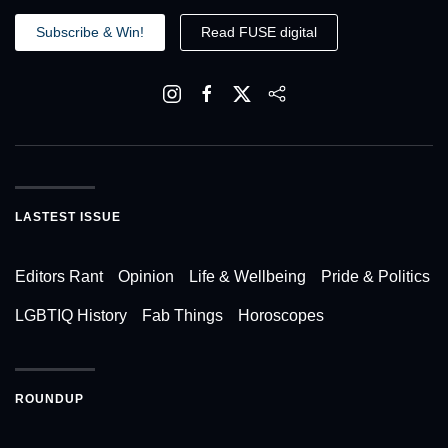
Subscribe & Win!
Read FUSE digital
LASTEST ISSUE
Editors Rant
Opinion
Life & Wellbeing
Pride & Politics
LGBTIQ History
Fab Things
Horoscopes
ROUNDUP