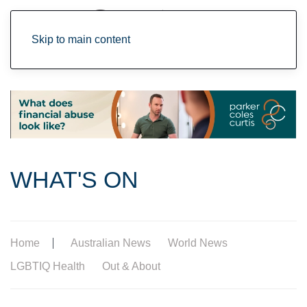
Skip to main content
WHAT'S ON
Home
Australian News
World News
LGBTIQ Health
Out & About