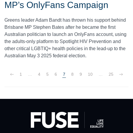
MP’s OnlyFans Campaign
Greens leader Adam Bandt has thrown his support behind
Brisbane MP Stephen Bates after he became the first
Australian politician to launch an OnlyFans account, using
the adults-only platform to Spotlight HIV Prevention and
other critical LGBTIQ+ health policies in the lead-up to the
Australian May 3 2025 federal election.
1
…
4
5
6
7
8
9
10
…
25