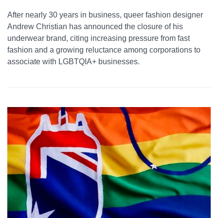
After nearly 30 years in business, queer fashion designer
Andrew Christian has announced the closure of his
underwear brand, citing increasing pressure from fast
fashion and a growing reluctance among corporations to
associate with LGBTQIA+ businesses.