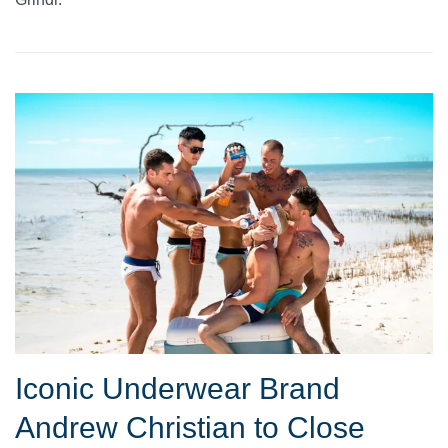
Iconic Underwear Brand
Andrew Christian to Close