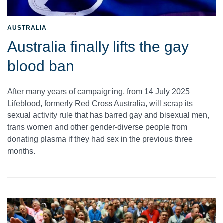
AUSTRALIA
Australia finally lifts the gay
blood ban
After many years of campaigning, from 14 July 2025
Lifeblood, formerly Red Cross Australia, will scrap its
sexual activity rule that has barred gay and bisexual men,
trans women and other gender-diverse people from
donating plasma if they had sex in the previous three
months.