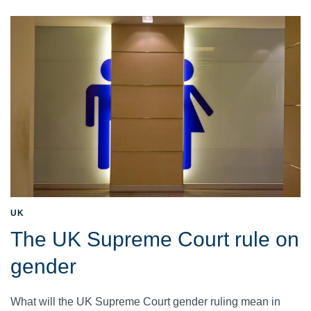
UK
The UK Supreme Court rule on
gender
What will the UK Supreme Court gender ruling mean in