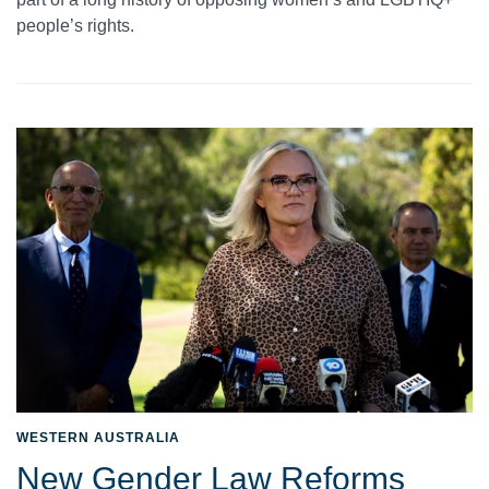
people’s rights.
WESTERN AUSTRALIA
New Gender Law Reforms