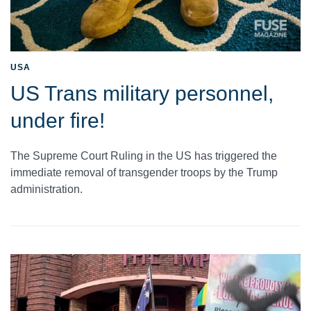
USA
US Trans military personnel,
under fire!
The Supreme Court Ruling in the US has triggered the
immediate removal of transgender troops by the Trump
administration.