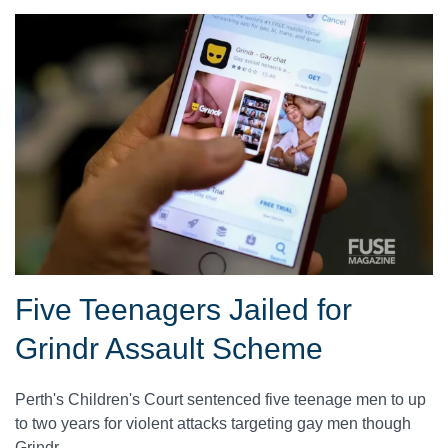
Five Teenagers Jailed for
Grindr Assault Scheme
Perth's Children's Court sentenced five teenage men to up
to two years for violent attacks targeting gay men though
Grindr.