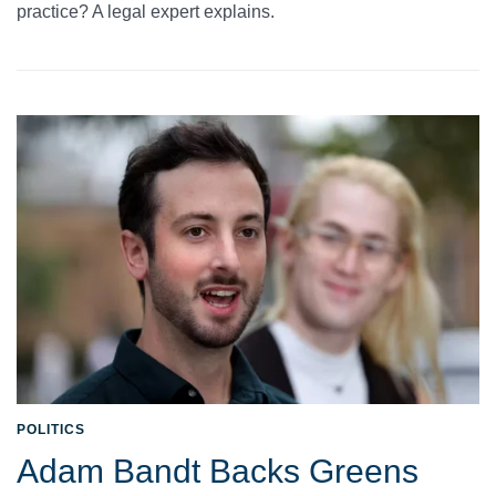
practice? A legal expert explains.
POLITICS
Adam Bandt Backs Greens